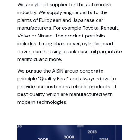
We are global supplier for the automotive
industry. We supply engine parts to the
plants of European and Japanese car
manufacturers. For example Toyota, Renault,
Volvo or Nissan. The product portfolio
includes: timing chain cover, cylinder head
cover, cam housing, crank case, oil pan, intake
manifold, and more.
We pursue the AISIN group corporate
principle "Quality First" and always strive to
provide our customers reliable products of
best quality which are manufactured with
modern technologies.