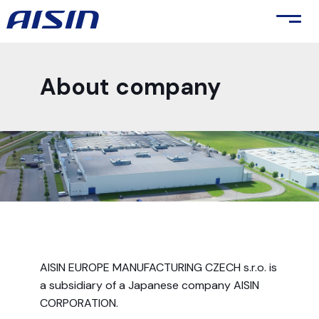
About company
AISIN EUROPE MANUFACTURING CZECH s.r.o. is
a subsidiary of a Japanese company AISIN
CORPORATION.