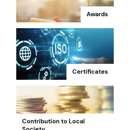
Awards
Certificates
Contribution to Local
Society