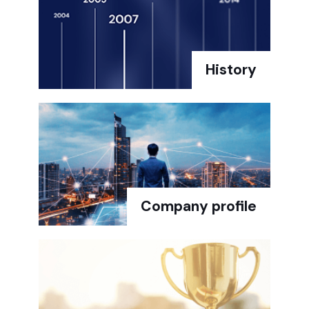
History
Company profile