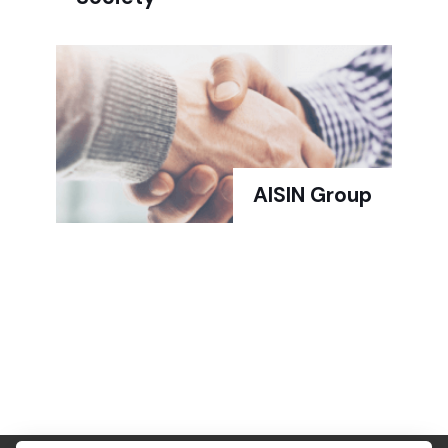
AISIN Group